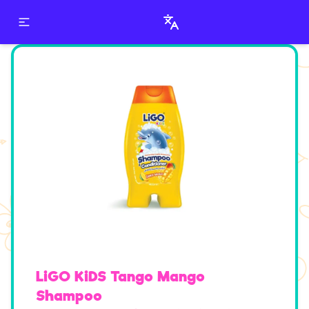
LiGO KiDS Shampoo
LiGO KiDS Tango Mango
Shampoo