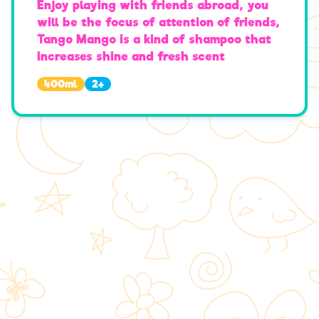
Enjoy playing with friends abroad, you
will be the focus of attention of friends,
Tango Mango is a kind of shampoo that
increases shine and fresh scent
400
ml
2+